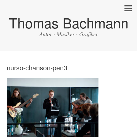
Thomas Bachmann
Autor · Musiker · Grafiker
nurso-chanson-pen3