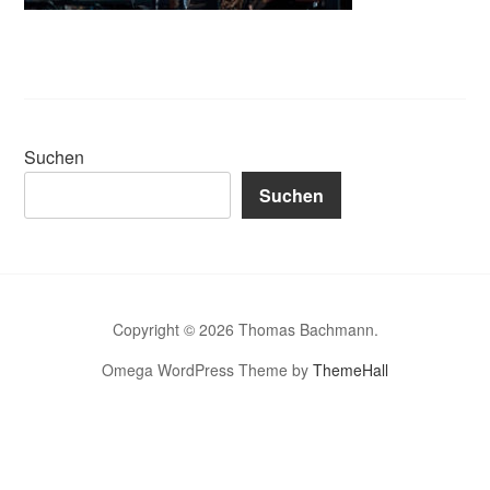
Suchen
Suchen
Copyright © 2026 Thomas Bachmann.
Omega WordPress Theme by
ThemeHall